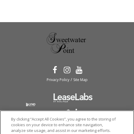
/
Privacy Policy
Site Map
By clicking “Accept All Cookies”, you agree to the storing of
cookies on your device to enhance site navigation,
analyze site usage, and assist in our marketing efforts.