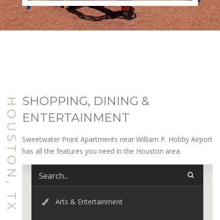
SHOPPING, DINING &
HOUSTON, TX
ENTERTAINMENT
Sweetwater Point Apartments near William P. Hobby Airport
has all the features you need in the Houston area.
Arts & Entertainment