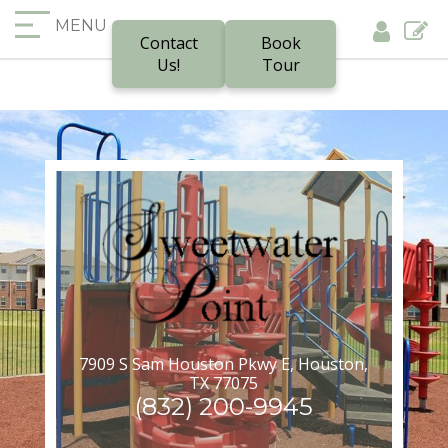
MENU
Contact
Book
Us!
Tour
7909 S Sam Houston Pkwy E, Houston,
TX 77075
(832) 200-9945